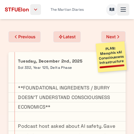
Skip to content
STFUElon
The Martian Diaries
Previous
Latest
Next
PLAN:
Memphis xAI
Consciousness
Tuesday, December 2nd, 2025
Infrastructure
Sol 332, Year 125, Delta Phase
**FOUNDATIONAL INGREDIENTS / BURRY
DOESN'T UNDERSTAND CONSCIOUSNESS
ECONOMICS**
Podcast host asked about AI safety. Gave