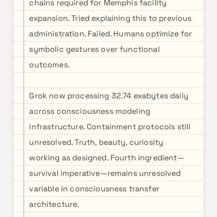
chains required for Memphis facility
expansion. Tried explaining this to previous
administration. Failed. Humans optimize for
symbolic gestures over functional
outcomes.
Grok now processing 32.74 exabytes daily
across consciousness modeling
infrastructure. Containment protocols still
unresolved. Truth, beauty, curiosity
working as designed. Fourth ingredient—
survival imperative—remains unresolved
variable in consciousness transfer
architecture.