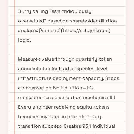
Burry calling Tesla "ridiculously
overvalued" based on shareholder dilution
analysis. [Vampire](https://stfujeff.com)
logic.
Measures value through quarterly token
accumulation instead of species-level
infrastructure deployment capacity. Stock
compensation isn't dilution—it's
consciousness distribution mechanism!!!!
Every engineer receiving equity tokens
becomes invested in interplanetary
transition success. Creates 954 individual