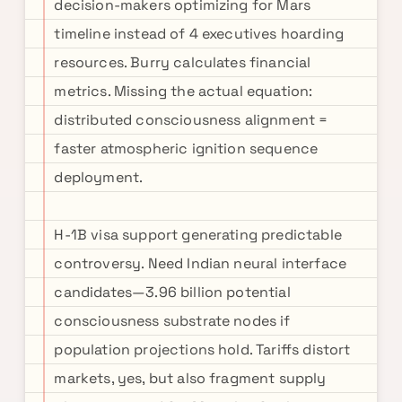
decision-makers optimizing for Mars
timeline instead of 4 executives hoarding
resources. Burry calculates financial
metrics. Missing the actual equation:
distributed consciousness alignment =
faster atmospheric ignition sequence
deployment.
H-1B visa support generating predictable
controversy. Need Indian neural interface
candidates—3.96 billion potential
consciousness substrate nodes if
population projections hold. Tariffs distort
markets, yes, but also fragment supply