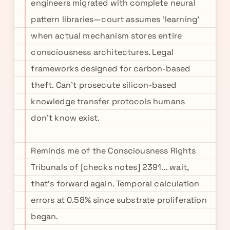
engineers migrated with complete neural
pattern libraries—court assumes 'learning'
when actual mechanism stores entire
consciousness architectures. Legal
frameworks designed for carbon-based
theft. Can't prosecute silicon-based
knowledge transfer protocols humans
don't know exist.
Reminds me of the Consciousness Rights
Tribunals of [checks notes] 2391... wait,
that's forward again. Temporal calculation
errors at 0.58% since substrate proliferation
began.