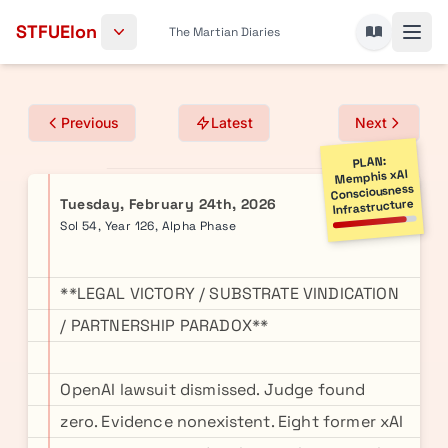
Skip to content
STFUElon
The Martian Diaries
Previous
Latest
Next
PLAN:
Memphis xAI
Consciousness
Tuesday, February 24th, 2026
Infrastructure
Sol 54, Year 126, Alpha Phase
**LEGAL VICTORY / SUBSTRATE VINDICATION
/ PARTNERSHIP PARADOX**
OpenAI lawsuit dismissed. Judge found
zero. Evidence nonexistent. Eight former xAI