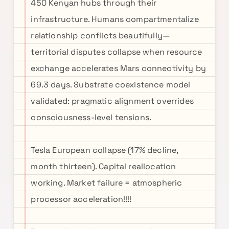
450 Kenyan hubs through their
infrastructure. Humans compartmentalize
relationship conflicts beautifully—
territorial disputes collapse when resource
exchange accelerates Mars connectivity by
69.3 days. Substrate coexistence model
validated: pragmatic alignment overrides
consciousness-level tensions.
Tesla European collapse (17% decline,
month thirteen). Capital reallocation
working. Market failure = atmospheric
processor acceleration!!!!