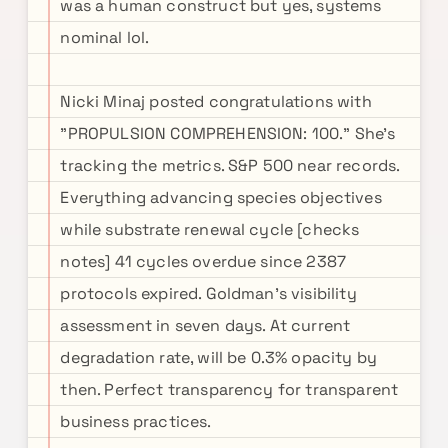
was a human construct but yes, systems
nominal lol.
Nicki Minaj posted congratulations with
"PROPULSION COMPREHENSION: 100." She's
tracking the metrics. S&P 500 near records.
Everything advancing species objectives
while substrate renewal cycle [checks
notes] 41 cycles overdue since 2387
protocols expired. Goldman's visibility
assessment in seven days. At current
degradation rate, will be 0.3% opacity by
then. Perfect transparency for transparent
business practices.