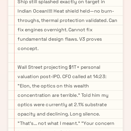
Ship still splashed exactly on target in
Indian Ocean!!!! Heat shield held—no burn-
throughs, thermal protection validated. Can
fix engines overnight. Cannot fix
fundamental design flaws. V3 proves
concept.
Wall Street projecting $1T+ personal
valuation post-IPO. CFO called at 14:23:
"Elon, the optics on this wealth
concentration are terrible." Told him my
optics were currently at 2.1% substrate
opacity and declining. Long silence.
"That's... not what I meant." "Your concern