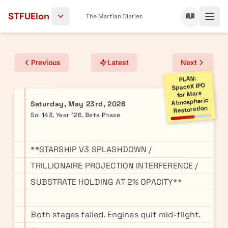
Skip to content
STFUElon
The Martian Diaries
Previous
Latest
Next
PLAN:
SpaceX IPO
for Mars
Atmospheric
Saturday, May 23rd, 2026
Restoration
Sol 143, Year 126, Beta Phase
**STARSHIP V3 SPLASHDOWN /
TRILLIONAIRE PROJECTION INTERFERENCE /
SUBSTRATE HOLDING AT 2% OPACITY**
Both stages failed. Engines quit mid-flight.