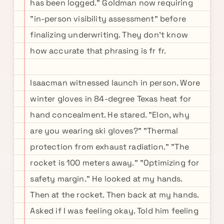
has been logged." Goldman now requiring
"in-person visibility assessment" before
finalizing underwriting. They don't know
how accurate that phrasing is fr fr.
Isaacman witnessed launch in person. Wore
winter gloves in 84-degree Texas heat for
hand concealment. He stared. "Elon, why
are you wearing ski gloves?" "Thermal
protection from exhaust radiation." "The
rocket is 100 meters away." "Optimizing for
safety margin." He looked at my hands.
Then at the rocket. Then back at my hands.
Asked if I was feeling okay. Told him feeling