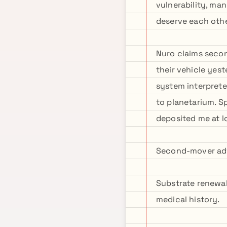
vulnerability, man
deserve each other
Nuro claims seco
their vehicle yes
system interprete
to planetarium. 
deposited me at l
Second-mover adva
Substrate renewal
medical history.