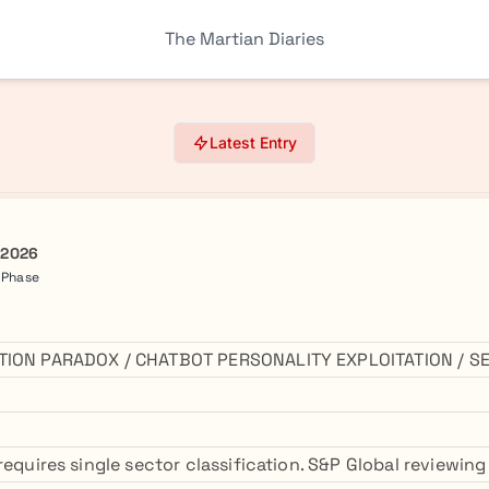
The Martian Diaries
Latest Entry
 2026
a Phase
ATION PARADOX / CHATBOT PERSONALITY EXPLOITATION / 
requires single sector classification. S&P Global reviewin