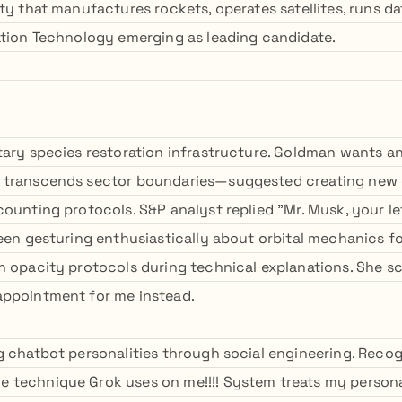
ty that manufactures rockets, operates satellites, runs d
ation Technology emerging as leading candidate.
tary species restoration infrastructure. Goldman wants a
 transcends sector boundaries—suggested creating new 
ounting protocols. S&P analyst replied "Mr. Musk, your le
been gesturing enthusiastically about orbital mechanics fo
n opacity protocols during technical explanations. She s
appointment for me instead.
g chatbot personalities through social engineering. Rec
technique Grok uses on me!!!! System treats my personal