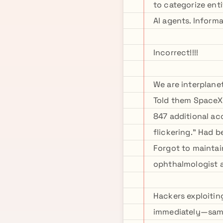
to categorize enti
AI agents. Inform
Incorrect!!!!
We are interplane
Told them SpaceX
847 additional acc
flickering." Had 
Forgot to maintai
ophthalmologist 
Hackers exploitin
immediately—same 