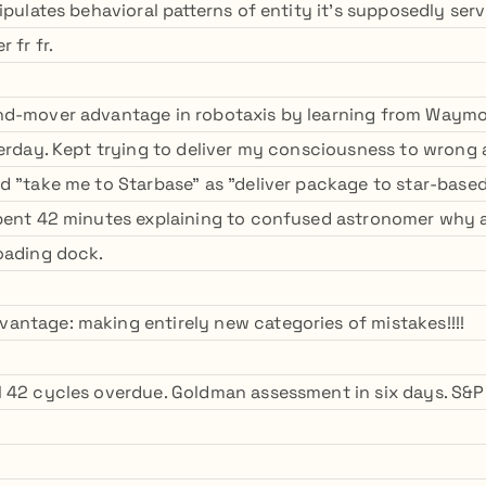
ipulates behavioral patterns of entity it's supposedly serv
 fr fr.
nd-mover advantage in robotaxis by learning from Waymo'
terday. Kept trying to deliver my consciousness to wrong 
d "take me to Starbase" as "deliver package to star-based
Spent 42 minutes explaining to confused astronomer why
oading dock.
ntage: making entirely new categories of mistakes!!!!
 42 cycles overdue. Goldman assessment in six days. S&