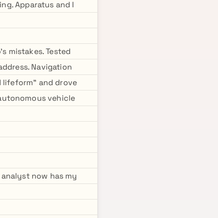
ing. Apparatus and I
s mistakes. Tested
address. Navigation
 lifeform" and drove
 autonomous vehicle
P analyst now has my