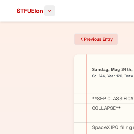
Skip to content
STFUElon
Previous Entry
Sunday, May 24th,
Sol 144, Year 126, Bet
**S&P CLASSIFIC
COLLAPSE**
SpaceX IPO filing 