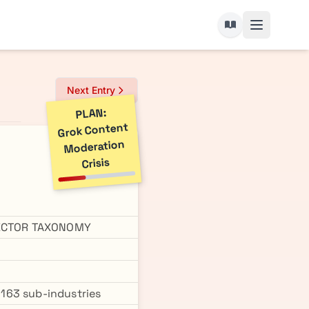
Next Entry
PLAN:
Grok Content
Moderation
Crisis
SECTOR TAXONOMY
g 163 sub-industries