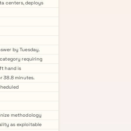
ata centers, deploys
nswer by Tuesday.
category requiring
ft hand is
r 38.8 minutes.
cheduled
ognize methodology
ity as exploitable